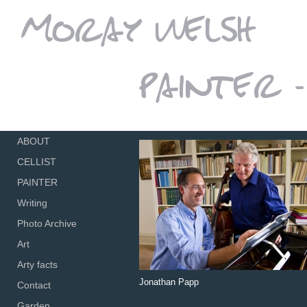
ABOUT
CELLIST
PAINTER
Writing
Photo Archive
Art
Arty facts
Jonathan Papp
Contact
Garden