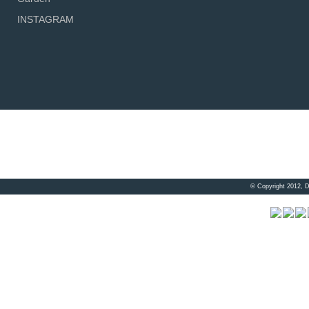
INSTAGRAM
© Copyright 2012, 
Visitor 