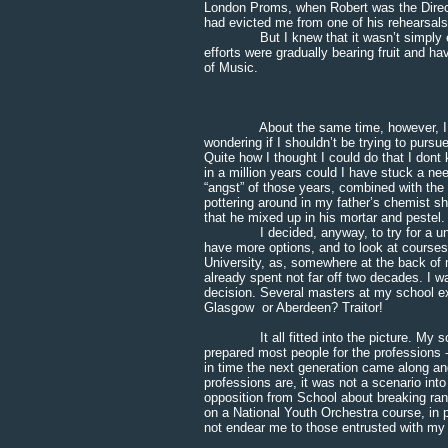
London Proms, when Robert was the Direct
had evicted me from one of his rehearsals
But I knew that it wasn’t simply enoug
efforts were gradually bearing fruit and h
of Music.
* * * 
About the same time, however, I had 
wondering if I shouldn’t be trying to purs
Quite how I thought I could do that I dont
in a million years could I have stuck a need
“angst” of those years, combined with the 
pottering around in my father’s chemist sh
that he mixed up in his mortar and pestel.
I decided, anyway, to try for a univers
have more options, and to look at courses
University, as, somewhere at the back of 
already spent not far off two decades. I wa
decision. Several masters at my school ex
Glasgow or Aberdeen? Traitor!
It all fitted into the picture. My schoo
prepared most people for the professions -
in time the next generation came along a
professions are, it was not a scenario into
opposition from School about breaking ra
on a National Youth Orchestra course, in p
not endear me to those entrusted with my