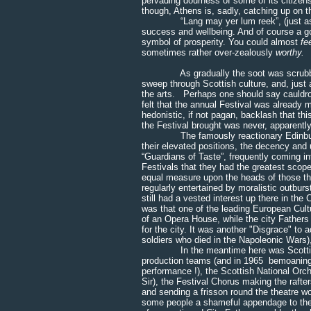
pervading dourness of some of its citizens
though, Athens is, sadly, catching up on t
“Lang may yer lum reek”, (just as wel
success and wellbeing. And of course a go
symbol of prosperity. You could almost
fe
sometimes rather over-zealously
worthy.
As gradually the soot was scrubbed or
sweep through Scottish culture, and, just
the arts. Perhaps one should say cauldro
felt that the annual Festival was already 
hedonistic, if not pagan, backlash that th
the Festival brought was never, apparently
The famously reactionary Edinburgh City
their elevated positions, the decency and 
“Guardians of Taste”, frequently coming in
Festivals that they had the greatest scop
equal measure upon the heads of those th
regularly entertained by moralistic outburs
still had a vested interest up there in the
was that one of the leading European Cultu
of an Opera House, while the city Fathers 
for the city. It was another "Disgrace" to
soldiers who died in the Napoleonic Wars), 
In the meantime here was Scottish Ope
production teams (and in 1965 bemoaning 
performance !), the Scottish National Orch
Sir), the Festival Chorus making the rafte
and sending a frisson round the theatre wo
some people a shameful appendage to the off