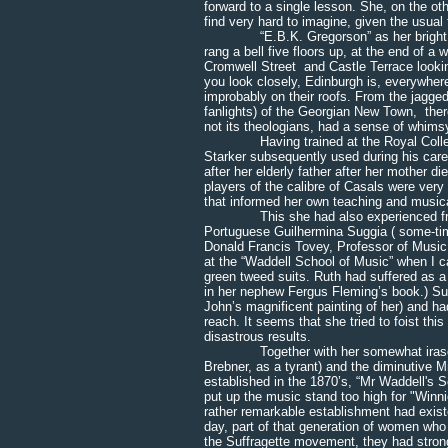
forward to a single lesson. She, on the ot
find very hard to imagine, given the usua
“E.B.K. Gregorson” as her bright brass 
rang a bell five floors up, at the end of a 
Cromwell Street and Castle Terrace looking
you look closely, Edinburgh is, everywhere,
improbably on their roofs. From the jagged
fanlights) of the Georgian New Town, there 
not its theologians, had a sense of whims
Having trained at the Royal College of
Starker subsequently used during his care
after her elderly father after her mother 
players of the calibre of Casals were ve
that informed her own teaching and musica
This she had also experienced from he
Portuguese Guilhermina Suggia ( some-tim
Donald Francis Tovey, Professor of Music a
at the “Waddell School of Music” when I c
green tweed suits. Ruth had suffered as 
in her nephew Fergus Fleming’s book.) Su
John’s magnificent painting of her) and h
reach. It seems that she tried to foist thi
disastrous results.
Together with her somewhat irascible vi
Brebner, as a tyrant) and the diminutive Mi
established in the 1870’s, “Mr Waddell's S
put up the music stand too high for "Winn
rather remarkable establishment had existe
day, part of that generation of women who 
the Suffragette movement, they had strong 