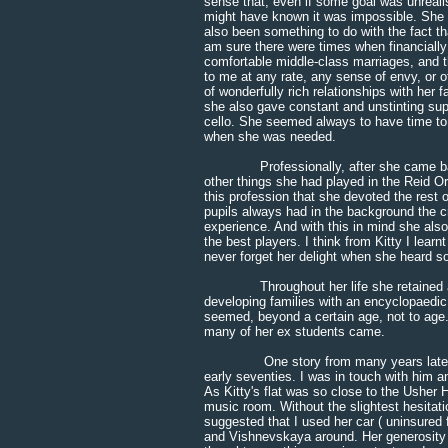
sense that, even if some goal was unreali
might have known it was impossible. She 
also been something to do with the fact t
am sure there were times when financially
comfortable middle-class marriages, and 
to me at any rate, any sense of envy, or of
of wonderfully rich relationships with he
she also gave constant and unstinting supp
cello. She seemed always to have time to ta
when she was needed.
Professionally, after she came back t
other things she had played in the Reid Or
this profession that she devoted the rest o
pupils always had in the background the cr
experience. And with this in mind she als
the best players. I think from Kitty I lear
never forget her delight when she heard so
Throughout her life she retained an incr
developing families with an encyclopaedic
seemed, beyond a certain age, not to age. 
many of her ex students came.
One story from many years later was t
early seventies. I was in touch with him 
As Kitty's flat was so close to the Usher H
music room. Without the slightest hesitatio
suggested that I used her car ( uninsured 
and Vishnevskaya around. Her generosity 