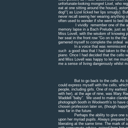
unfortunate-looking mongrel Lisel, who reg
eat at one sitting around the house), aston
dog!"( as Lizel licked her lips smugly). Bu
never recall seeing her wearing anything ot
often used to wonder if she went to bed lik
I vividly remember one of the annual 
memory lapse in a Bach Prelude, just as I t
Miss Lovell, with the wisdom of knowing 
her seat in the front row “Go on to the th
garnered myself to complete the ordeal w
In a voice that was reminiscent of Dam
such
a good idea that I had taken to the 
piano. Once I had decided that the cello wa
and Miss Lovell was happy to let me murde
me a sense of living dangerously whilst ma
* * * 
But to go back to the cello. As time we
could express myself with the cello, which
people, including girls. One of my earlies
with her), at the age of nine, was Mary Rae
Waddell “baby”. We used to make clandest
photograph booth in Woolworth’s to have 
chosen profession later on, (though happily I
was far in the future.
Perhaps the ability to give one space 
upon her myriad pupils. Always prepared t
liberating at the same time. The mark of a
with consumate advice, gained from her 