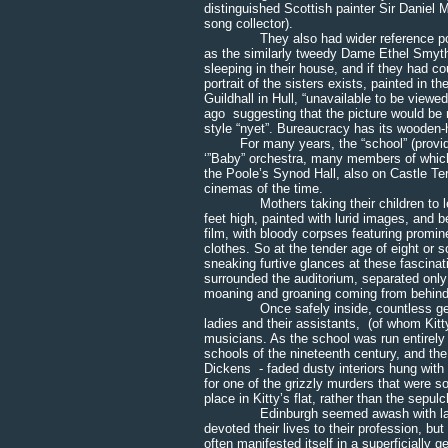
distinguished Scottish painter Sir Daniel
song collector).
They also had wider reference points,
as the similarly tweedy Dame Ethel Smyth
sleeping in their house, and if they had 
portrait of the sisters exists, painted in t
Guildhall in Hull, “unavailable to be view
ago suggesting that the picture would be
style “nyet”. Bureaucracy has its woode
For many years, the “school” (providing
‘”Baby” orchestra, many members of which
the Poole’s Synod Hall, also on Castle Te
cinemas of the time.
Mothers taking their children to lesson
feet high, painted with lurid images, and 
film, with bloody corpses featuring promin
clothes. So at the tender age of eight or 
sneaking furtive glances at these fascina
surrounded the auditorium, separated only 
moaning and groaning coming from behind 
Once safely inside, countless generat
ladies and their assistants, (of whom Kitt
musicians. As the school was run entirely 
schools of the nineteenth century, and t
Dickens - faded dusty interiors hung with 
for one of the grizzly murders that were s
place in Kitty’s flat, rather than the sepul
Edinburgh seemed awash with ladies w
devoted their lives to their profession, bu
often manifested itself in a superficially 