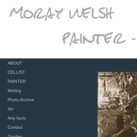
ABOUT
CELLIST
PAINTER
Writing
Photo Archive
Art
Arty facts
Contact
Garden