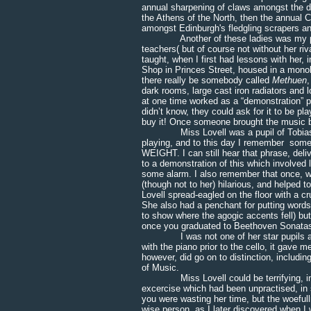
annual sharpening of claws amongst the dif
the Athens of the North, then the annual C
amongst Edinburgh's fledgling scrapers an
Another of these ladies was my piano
teachers( but of course not without her ri
taught, when I first had lessons with he
Shop in Princes Street, housed in a monoli
there really be somebody called
Methuen
dark rooms, large cast iron radiators and
at one time worked as a “demonstration”
didn’t know, they could ask for it to be p
buy it! Once someone brought the music b
Miss Lovell was a pupil of Tobias Matt
playing, and to this day I remember some
WEIGHT. I can still hear that phrase, deli
to a demonstration of this which involved
some alarm. I also remember that once, w
(though not to her) hilarious, and helped 
Lovell spread-eagled on the floor with a
She also had a penchant for putting words 
to show where the agogic accents fell) but
once you graduated to Beethoven Sonata
I was not one of her star pupils and a 
with the piano prior to the cello, it gave
however, did go on to distinction, includ
of Music.
Miss Lovell could be terrifying, in f
excercise which had been unpractised, i
you were wasting her time, but the woefu
wise person, as I later discovered when I