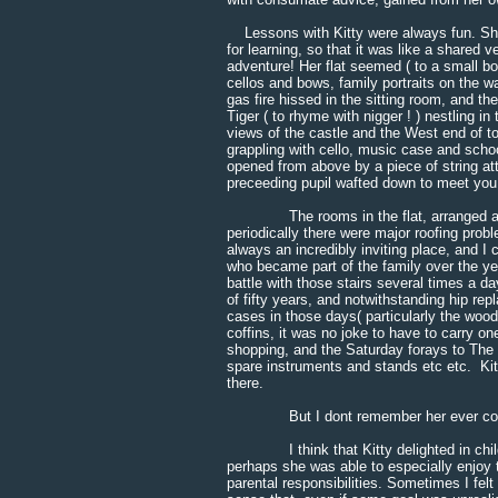
Lessons with Kitty were always fun. She h
for learning, so that it was like a shared
adventure! Her flat seemed ( to a small boy
cellos and bows, family portraits on the wa
gas fire hissed in the sitting room, and th
Tiger ( to rhyme with nigger ! ) nestling i
views of the castle and the West end of t
grappling with cello, music case and school 
opened from above by a piece of string att
preceeding pupil wafted down to meet you
The rooms in the flat, arranged around 
periodically there were major roofing probl
always an incredibly inviting place, and 
who became part of the family over the yea
battle with those stairs several times a d
of fifty years, and notwithstanding hip re
cases in those days( particularly the wo
coffins, it was no joke to have to carry o
shopping, and the Saturday forays to The 
spare instruments and stands etc etc. Kitt
there.
But I dont remember her ever comp
I think that Kitty delighted in childr
perhaps she was able to especially enjoy t
parental responsibilities. Sometimes I fel