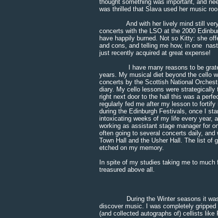
thought something was important, and nee
was thrilled that Slava used her music ro
And with her lively mind still very mu
concerts with the LSO at the 2000 Edinbu
have happily burned. Not so Kitty: she off
and cons, and telling me how, in one nasty
just recently acquired at great expense!
I have many reasons to be grateful to 
years. My musical diet beyond the cello w
concerts by the Scottish National Orchestr
diary. My cello lessons were strategically
right next door to the hall this was a per
regularly fed me after my lesson to forti
during the Edinburgh Festivals, once I st
intoxicating weeks of my life every year, 
working as assistant stage manager for o
often going to several concerts daily, an
Town Hall and the Usher Hall. The list of 
etched on my memory.
In spite of my studies taking me to much f
treasured above all.
During the Winter seasons it was thro
discover music. I was completely gripped 
(and collected autographs of) cellists like