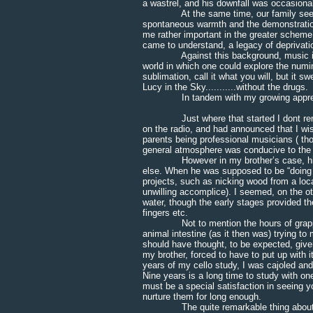
a wastrel, and his downfall was occasionall
At the same time, our family seemed t
spontaneous warmth and the demonstration 
me rather important in the greater scheme o
came to understand, a legacy of deprivatio
Against this background, music in part
world in which one could explore the numi
sublimation, call it what you will, but it 
Lucy in the Sky...........without the drugs.
In tandem with my growing appreciation
Just where that started I dont rememb
on the radio, and had announced that I wi
parents being professional musicians ( th
general atmosphere was conducive to the l
However in my brother’s case, his “vi
else. When he was supposed to be “doing h
projects, such as nicking wood from a loc
unwilling accomplice). I seemed, on the ot
water, though the early stages provided th
fingers etc.
Not to mention the hours of grappling w
animal intestine (as it then was) trying to
should have thought, to be expected, giv
my brother, forced to have to put up with 
years of my cello study, I was cajoled an
Nine years is a long time to study with on
must be a special satisfaction in seeing yo
nurture them for long enough.
The quite remarkable thing about this 