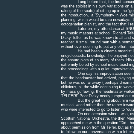
Long before that, the first concert t
was the soloist in his own Variations on 
raking of the seats) of sitting up in the “g
the introduction, a “Symphony in Woe mino
planning, which would be rare nowadays, 
octogenarian pianist, and the fact that I 
Later on, my attendance at SNO rehea
my music masters at school, Richard Telfe
Dicky Telfer, as he was known to all and 
teacher. A small rotund man with a permane
without ever seeming to put any effort into 
He had been a cinema organist in Edin
encyclopaedic knowledge. He enjoyed nothi
the absurd plots of so many of them. His 
extremely bored by school music teaching
the proceedings with a quiet improvisation 
One day his improvisation seemed to h
that the headmaster had arrived, playing o
but he was so far away ( perhaps dreaming 
oblivious, all the while continuing to we
by mass guffawing, the headmaster walke
TELFER!” Poor Dicky nearly jumped out of
But the great thing about him was that
musical world rather than the rather inwar
who were interested to go to listen to “out
On one occasion when I was, as usual, s
Scottish National Orchestra, the then Man
approached me with the question “Did I ha
about permission from Mr Telfer, but as th
to follow up our conversation with a letter