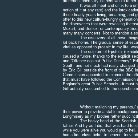
aforementioned City Fathers would rather 
It was all meat and drink to a small-vi
notion of it at any rate) and the intoxicat
those heady years living, breathing, and g
offer to this new culture-hungry generatio
the discoveries that were revealing thems
Mozart, and Berlioz, or contemporary Scot
many many concerts. Not to mention a soci
The discovery of all these things, and 
lot back home. The gradual sense of esca
vital as opposed to prosaic in my life, was
The sulpture of Epstein, (exhibited du
caused a furore, thanks to the explicit sex
and “Offence against Public Decency”. Ed
South, and not much had really changed sin
by Eric Gill outside the front of the BBC 
Commission appointed to examine the off
that must have followed the Commission’s 
England's great Public Schools - it must
Gill actually succumbed to the opprobrium a
* * * 
Without maligning my parents,( a downr
their power to provide a stable background, 
Longmisery as my brother rather succinctly 
The heavy hand of the Scottish Presby
father. And try as I did, that was hard to 
while you were alive you would go to hell
had a first class ticket to heaven. Inevit