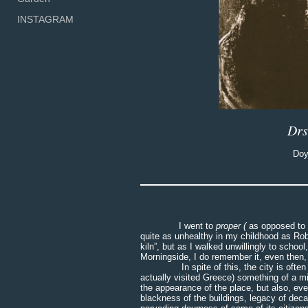
INSTAGRAM
Drs
Doy
I went to
proper (
as opposed to 
quite as unhealthy in my childhood as Rob
kiln”, but as I walked unwillingly to scho
Morningside, I do remember it, even then, 
In spite of this, the city is often ref
actually visited Greece) something of a mi
the appearance of the place, but also, even
blackness of the buildings, legacy of dec