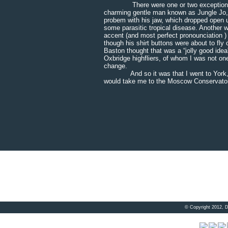
There were one or two exceptions amo
charming gentle man known as Jungle Jo,
probem with his jaw, which dropped open un
some parasitic tropical disease. Another 
accent (and most perfect pronounciation ) 
though his shirt buttons were about to fly
Baston thought that was a “jolly good idea
Oxbridge highfliers, of whom I was not on
change.
And so it was that I went to York, whe
would take me to the Moscow Conservatoir
© Copyright 2012, 
Visitor 