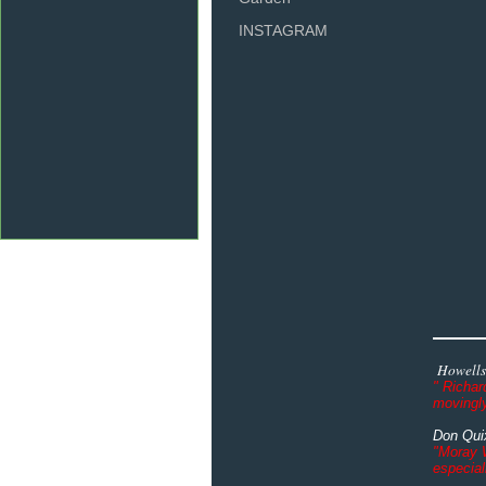
INSTAGRAM
Howells
" Richar
movingly
Don Quix
"Moray W
especial