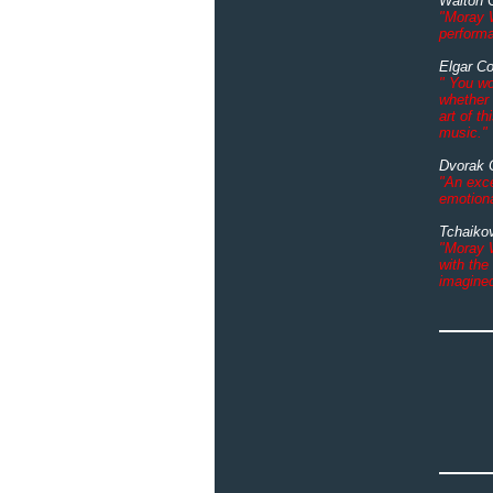
Walton 
"Moray W
perform
Elgar C
" You wo
whether 
art of th
music."
Dvorak 
"An exce
emotiona
Tchaiko
"Moray W
with the
imagine