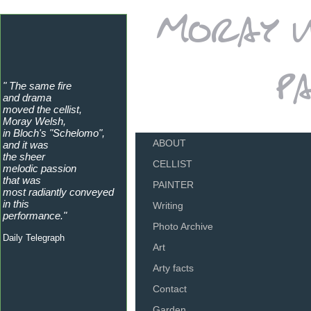
" The same fire
and drama
moved the cellist,
Moray Welsh,
in Bloch's "Schelomo",
ABOUT
and it was
the sheer
CELLIST
melodic passion
that was
PAINTER
most radiantly conveyed
in this
Writing
performance."
Photo Archive
Daily Telegraph
Art
Arty facts
Contact
Garden