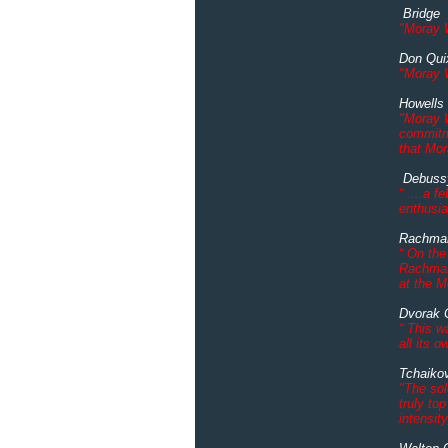
Bridge "
"Moray W
Don Qui
"Moray W
Howells
"Moray W
commitme
that Mor
Debuss
“ ....a 
enthusia
Rachman
“ On the
Rachmani
at the M
Dvorak 
“ This w
all its 
Tchaiko
"The sol
truly to
intensit